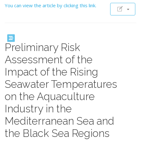
You can view the article by clicking this link.
Preliminary Risk
Assessment of the
Impact of the Rising
Seawater Temperatures
on the Aquaculture
Industry in the
Mediterranean Sea and
the Black Sea Regions