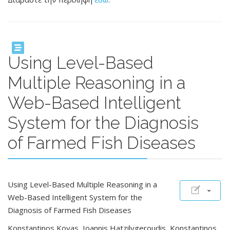
Using Level-Based
Multiple Reasoning in a
Web-Based Intelligent
System for the Diagnosis
of Farmed Fish Diseases
Using Level-Based Multiple Reasoning in a
Web-Based Intelligent System for the
Diagnosis of Farmed Fish Diseases
Konstantinos Kovas, Ioannis Hatzilygeroudis, Konstantinos