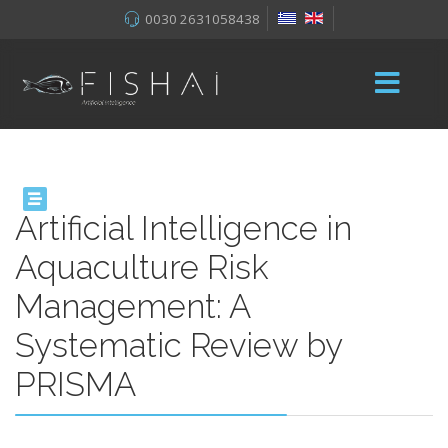
0030 2631058438
Artificial Intelligence in
Aquaculture Risk
Management: A
Systematic Review by
PRISMA