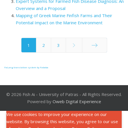
Expert Systems for Farmed Fish Disease Diagnosis: An
Overview and a Proposal
Mapping of Greek Marine Finfish Farms and Their
Potential Impact on the Marine Environment
1
2
3
End
FaLang translation system by Faboba
© 2026 Fish Ai - University of Patras - All Rights Reserved.
Powered by
Oweb Digital Experience
We use cookies to improve your experience on our
website. By browsing this website, you agree to our use