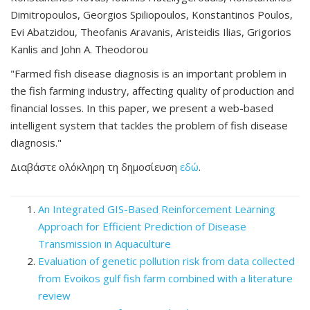
Dimitropoulos, Georgios Spiliopoulos, Konstantinos Poulos,
Evi Abatzidou, Theofanis Aravanis, Aristeidis Ilias, Grigorios
Kanlis and John A. Theodorou
"Farmed fish disease diagnosis is an important problem in
the fish farming industry, affecting quality of production and
financial losses. In this paper, we present a web-based
intelligent system that tackles the problem of fish disease
diagnosis."
Διαβάστε ολόκληρη τη δημοσίευση
εδώ
.
An Integrated GIS-Based Reinforcement Learning
Approach for Efficient Prediction of Disease
Transmission in Aquaculture
Evaluation of genetic pollution risk from data collected
from Evoikos gulf fish farm combined with a literature
review