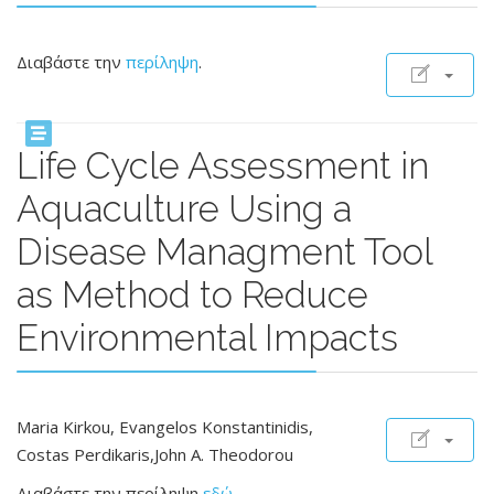
Διαβάστε την
περίληψη
.
Life Cycle Assessment in
Aquaculture Using a
Disease Managment Tool
as Method to Reduce
Environmental Impacts
Maria Kirkou, Evangelos Konstantinidis,
Costas Perdikaris,John A. Theodorou
Διαβάστε την περίληψη
εδώ
.